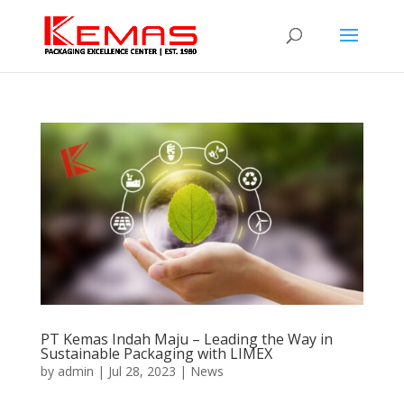
PT Kemas Indah Maju – Leading the Way in
Sustainable Packaging with LIMEX
by
admin
|
Jul 28, 2023
|
News