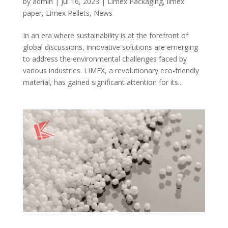
by
admin
|
Jul 16, 2023
|
Limex Packaging
,
limex
paper
,
Limex Pellets
,
News
In an era where sustainability is at the forefront of
global discussions, innovative solutions are emerging
to address the environmental challenges faced by
various industries. LIMEX, a revolutionary eco-friendly
material, has gained significant attention for its...