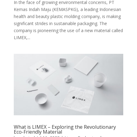
In the face of growing environmental concerns, PT
Kemas Indah Maju (KEMASPKG), a leading Indonesian
health and beauty plastic molding company, is making
significant strides in sustainable packaging. The
company is pioneering the use of a new material called
LIMEX,...
What is LIMEX – Exploring the Revolutionary
Eco-Friendly Material