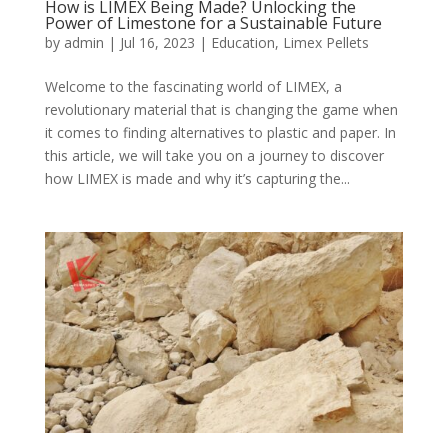
How is LIMEX Being Made? Unlocking the
Power of Limestone for a Sustainable Future
by
admin
|
Jul 16, 2023
|
Education
,
Limex Pellets
Welcome to the fascinating world of LIMEX, a
revolutionary material that is changing the game when
it comes to finding alternatives to plastic and paper. In
this article, we will take you on a journey to discover
how LIMEX is made and why it’s capturing the...