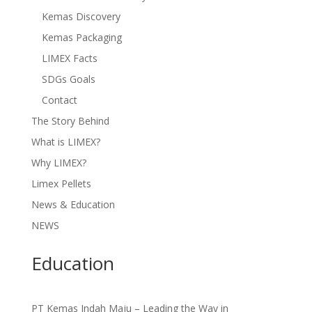
Kemas Discovery
Kemas Packaging
LIMEX Facts
SDGs Goals
Contact
The Story Behind
What is LIMEX?
Why LIMEX?
Limex Pellets
News & Education
NEWS
Education
PT Kemas Indah Maju – Leading the Way in