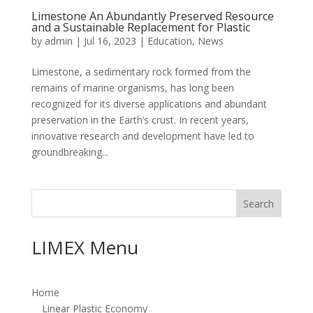
Limestone An Abundantly Preserved Resource
and a Sustainable Replacement for Plastic
by
admin
|
Jul 16, 2023
|
Education
,
News
Limestone, a sedimentary rock formed from the
remains of marine organisms, has long been
recognized for its diverse applications and abundant
preservation in the Earth’s crust. In recent years,
innovative research and development have led to
groundbreaking...
Search
LIMEX Menu
Home
Linear Plastic Economy