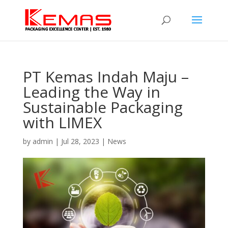
PT Kemas Indah Maju –
Leading the Way in
Sustainable Packaging
with LIMEX
by
admin
|
Jul 28, 2023
|
News