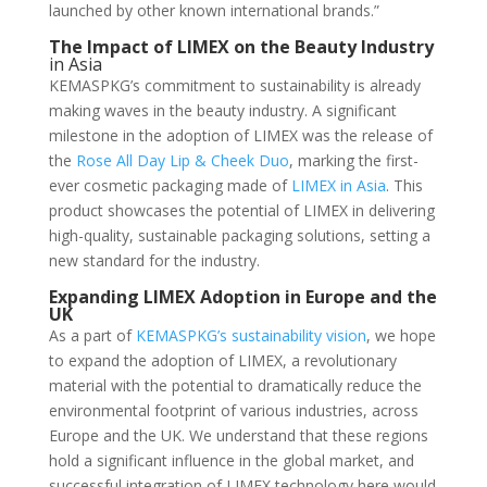
launched by other known international brands.”
The Impact of LIMEX on the Beauty Industry
in Asia
KEMASPKG’s commitment to sustainability is already
making waves in the beauty industry. A significant
milestone in the adoption of LIMEX was the release of
the
Rose All Day Lip & Cheek Duo
, marking the first-
ever cosmetic packaging made of
LIMEX in Asia
. This
product showcases the potential of LIMEX in delivering
high-quality, sustainable packaging solutions, setting a
new standard for the industry.
Expanding LIMEX Adoption in Europe and the
UK
As a part of
KEMASPKG’s sustainability vision
, we hope
to expand the adoption of LIMEX, a revolutionary
material with the potential to dramatically reduce the
environmental footprint of various industries, across
Europe and the UK. We understand that these regions
hold a significant influence in the global market, and
successful integration of LIMEX technology here would