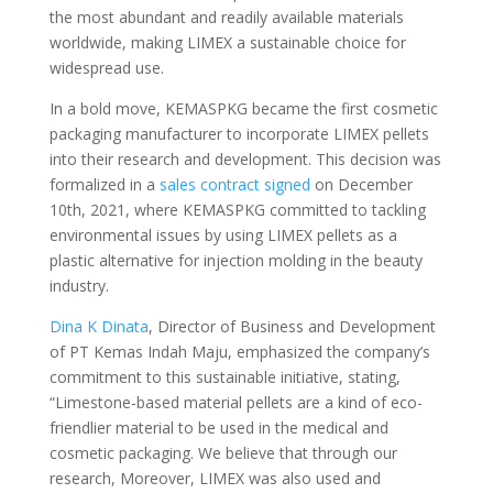
the most abundant and readily available materials
worldwide, making LIMEX a sustainable choice for
widespread use.
In a bold move, KEMASPKG became the first cosmetic
packaging manufacturer to incorporate LIMEX pellets
into their research and development. This decision was
formalized in a
sales contract signed
on December
10th, 2021, where KEMASPKG committed to tackling
environmental issues by using LIMEX pellets as a
plastic alternative for injection molding in the beauty
industry.
Dina K Dinata
, Director of Business and Development
of PT Kemas Indah Maju, emphasized the company’s
commitment to this sustainable initiative, stating,
“Limestone-based material pellets are a kind of eco-
friendlier material to be used in the medical and
cosmetic packaging. We believe that through our
research, Moreover, LIMEX was also used and