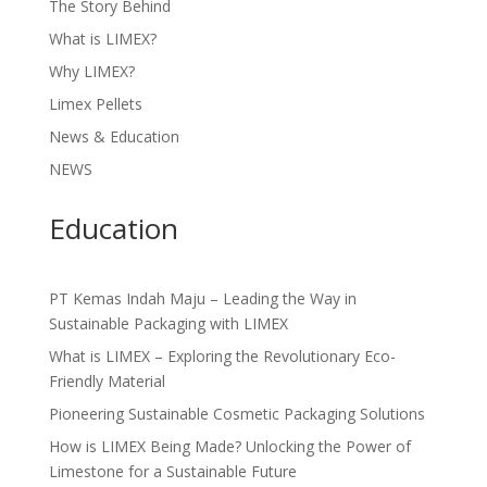
The Story Behind
What is LIMEX?
Why LIMEX?
Limex Pellets
News & Education
NEWS
Education
PT Kemas Indah Maju – Leading the Way in
Sustainable Packaging with LIMEX
What is LIMEX – Exploring the Revolutionary Eco-
Friendly Material
Pioneering Sustainable Cosmetic Packaging Solutions
How is LIMEX Being Made? Unlocking the Power of
Limestone for a Sustainable Future