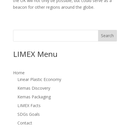
the UK will not only be possible, but could serve as a
beacon for other regions around the globe.
Search
LIMEX Menu
Home
Linear Plastic Economy
Kemas Discovery
Kemas Packaging
LIMEX Facts
SDGs Goals
Contact