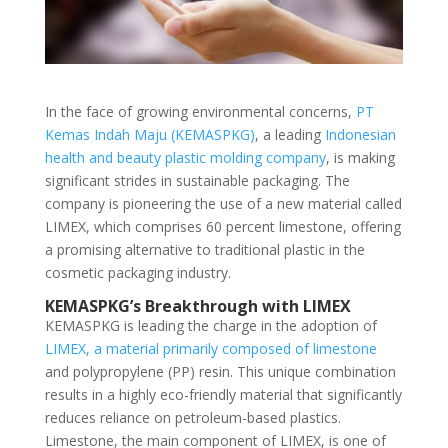
In the face of growing environmental concerns,
PT
Kemas Indah Maju (KEMASPKG)
, a leading
Indonesian
health and beauty plastic molding company
, is making
significant strides in sustainable packaging. The
company is pioneering the use of a new material called
LIMEX, which comprises 60 percent limestone, offering
a promising alternative to traditional plastic in the
cosmetic packaging industry.
KEMASPKG’s Breakthrough with LIMEX
KEMASPKG is leading the charge in the adoption of
LIMEX, a material primarily composed of limestone
and polypropylene (PP) resin. This unique combination
results in a highly eco-friendly material that significantly
reduces reliance on petroleum-based plastics.
Limestone, the main component of LIMEX, is one of