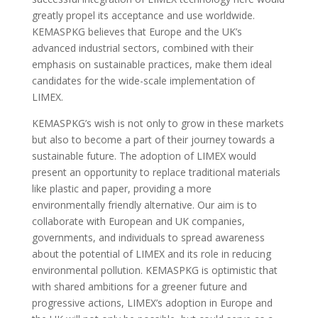
greatly propel its acceptance and use worldwide.
KEMASPKG believes that Europe and the UK’s
advanced industrial sectors, combined with their
emphasis on sustainable practices, make them ideal
candidates for the wide-scale implementation of
LIMEX.
KEMASPKG’s wish is not only to grow in these markets
but also to become a part of their journey towards a
sustainable future. The adoption of LIMEX would
present an opportunity to replace traditional materials
like plastic and paper, providing a more
environmentally friendly alternative. Our aim is to
collaborate with European and UK companies,
governments, and individuals to spread awareness
about the potential of LIMEX and its role in reducing
environmental pollution. KEMASPKG is optimistic that
with shared ambitions for a greener future and
progressive actions, LIMEX’s adoption in Europe and